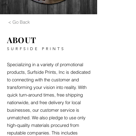
< Go Back
ABOUT
SURFSIDE PRINTS
Specializing in a variety of promotional
products, Surfside Prints, Inc is dedicated
to connecting with the customer and
transforming your vision into reality. With
quick turn-around times, free shipping
nationwide, and free delivery for local
businesses, our customer service is
unmatched. We also pledge to use only
high-quality materials procured from
reputable companies. This includes