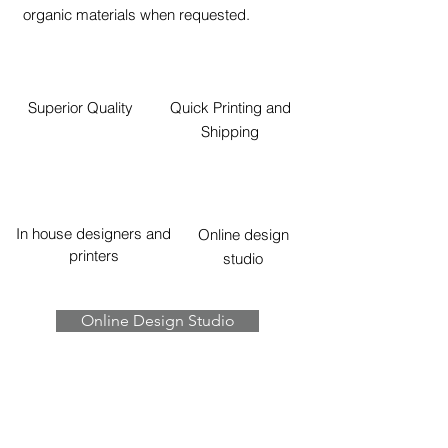
organic materials when requested.
Superior Quality
Quick Printing and
Shipping
In house designers and
Online design
printers
studio
Online Design Studio
Contact Us