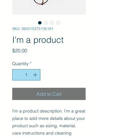
SKU: 364215375135191
I'm a product
Price
$20.00
Quantity
*
Add to Cart
I'm a product description. I'm a great 
place to add more details about your 
product such as sizing, material, 
care instructions and cleaning 